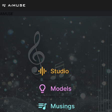
AiMUSE
queue_music
AiMUSE
graphic_eq
Studio
lightbulb_outline
Models
queue_music
Musings