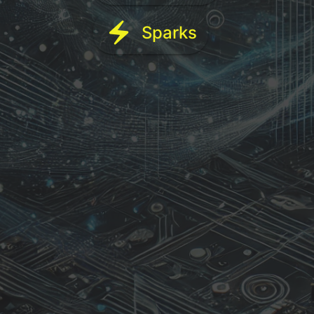
electric_bolt
Sparks